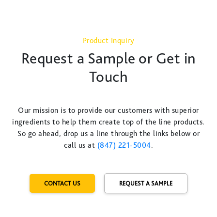
Product Inquiry
Request a Sample or Get in
Touch
Our mission is to provide our customers with superior
ingredients to help them create top of the line products.
So go ahead, drop us a line through the links below or
call us at
(847) 221-5004
.
CONTACT US
REQUEST A SAMPLE