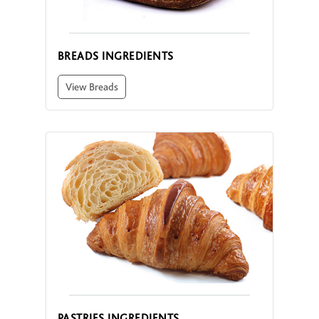
BREADS INGREDIENTS
View Breads
PASTRIES INGREDIENTS