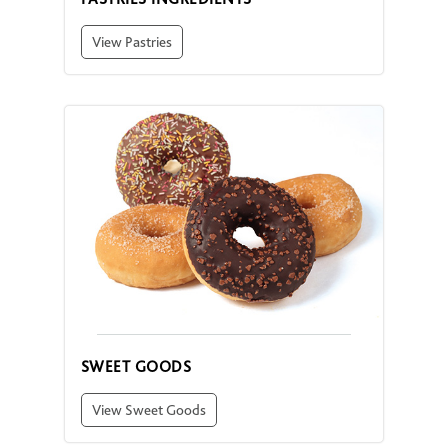
View Pastries
SWEET GOODS
View Sweet Goods