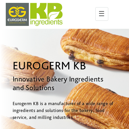
☰
EUROGERM KB
Innovative Bakery Ingredients
and Solutions
Eurogerm KB is a manufacturer of a wide range of
ingredients and solutions for the bakery, food
service, and milling industries.