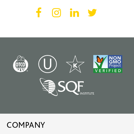
COMPANY