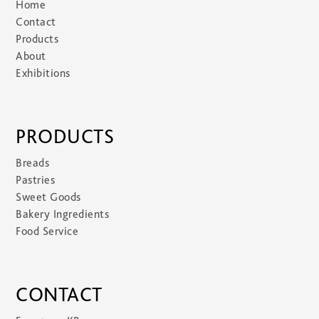
Home
Contact
Products
About
Exhibitions
PRODUCTS
Breads
Pastries
Sweet Goods
Bakery Ingredients
Food Service
CONTACT