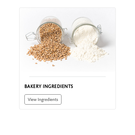
BAKERY INGREDIENTS
View Ingredients