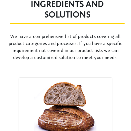
INGREDIENTS AND
SOLUTIONS
We have a comprehensive list of products covering all
product categories and processes. If you have a specific
requirement not covered in our product lists we can
develop a customized solution to meet your needs.