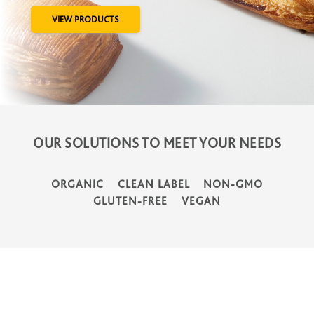
VIEW PRODUCTS
OUR SOLUTIONS TO MEET YOUR NEEDS
ORGANIC
CLEAN LABEL
NON-GMO
GLUTEN-FREE
VEGAN